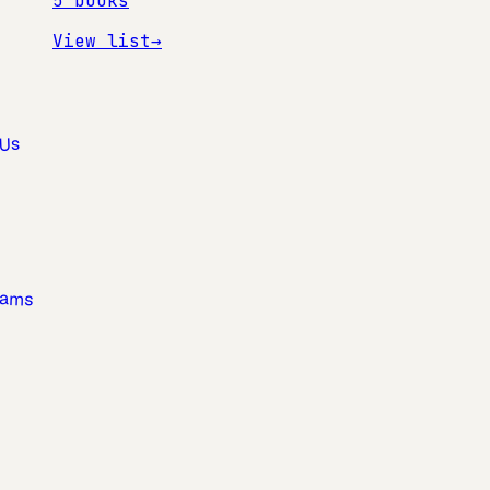
5
books
View list
→