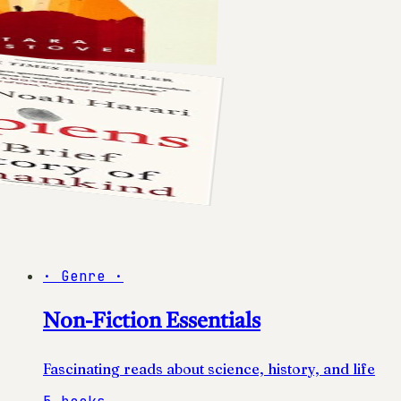
·
Genre
·
Non-Fiction Essentials
Fascinating reads about science, history, and life