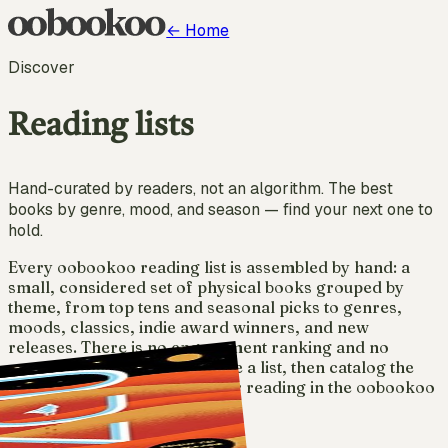
← Home
Discover
Reading lists
Hand-curated by readers, not an algorithm. The best
books by genre, mood, and season — find your next one to
hold.
Every oobookoo reading list is assembled by hand: a
small, considered set of physical books grouped by
theme, from top tens and seasonal picks to genres,
moods, classics, indie award winners, and new
releases. There is no engagement ranking and no
sponsored placement. Browse a list, then catalog the
books you own and track your reading in the oobookoo
app.