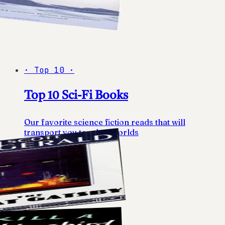
·
Top 10
·
Top 10 Sci-Fi Books
Our favorite science fiction reads that will
transport you to other worlds
10
books
View list
→