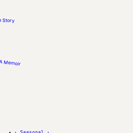
·
Seasonal
·