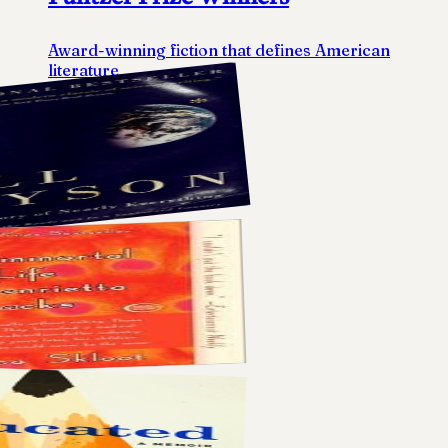
Award-winning fiction that defines American
literature
5
books
View list
→