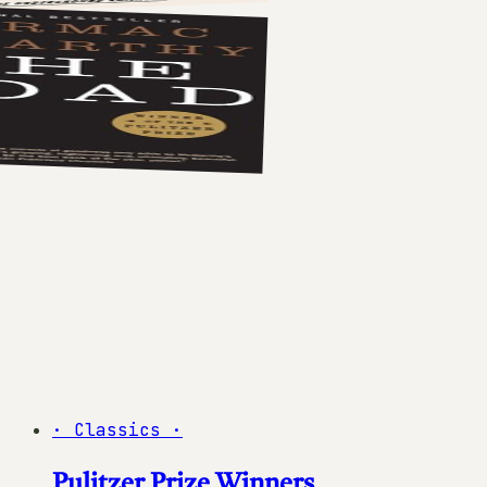
·
Classics
·
Pulitzer Prize Winners