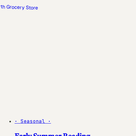
·
Seasonal
·