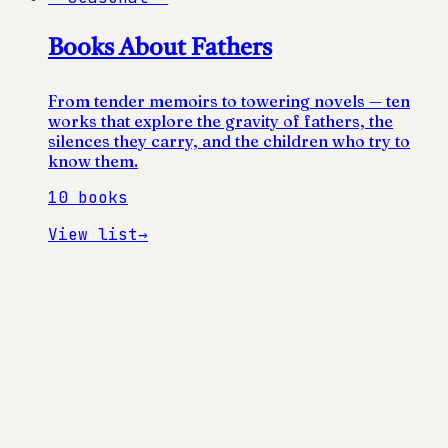
Books About Fathers
From tender memoirs to towering novels — ten
works that explore the gravity of fathers, the
silences they carry, and the children who try to
know them.
10
books
View list
→