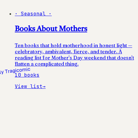
·
Seasonal
·
Books About Mothers
Ten books that hold motherhood in honest light —
celebratory, ambivalent, fierce, and tender. A
reading list for Mother's Day weekend that doesn't
flatten a complicated thing.
10
books
View list
→