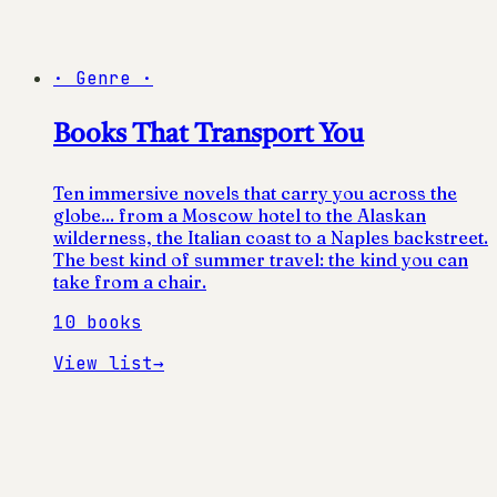
·
Genre
·
Books That Transport You
Ten immersive novels that carry you across the
globe... from a Moscow hotel to the Alaskan
wilderness, the Italian coast to a Naples backstreet.
The best kind of summer travel: the kind you can
take from a chair.
10
books
View list
→