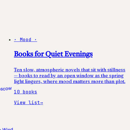
·
Mood
·
Books for Quiet Evenings
Ten slow, atmospheric novels that sit with stillness
— books to read by an open window as the spring
light lingers, where mood matters more than plot.
10
books
View list
→