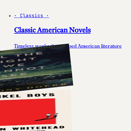
·
Classics
·
Classic American Novels
Timeless works that shaped American literature
10
books
View list
→