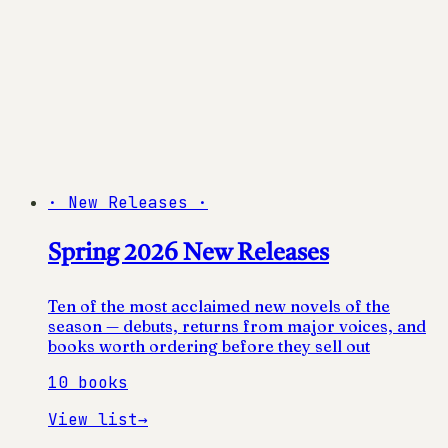
·
New Releases
·
Spring 2026 New Releases
Ten of the most acclaimed new novels of the
season — debuts, returns from major voices, and
books worth ordering before they sell out
10
books
View list
→