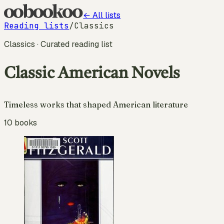
← All lists
Reading lists
/
Classics
Classics
· Curated reading list
Classic American Novels
Timeless works that shaped American literature
10
books