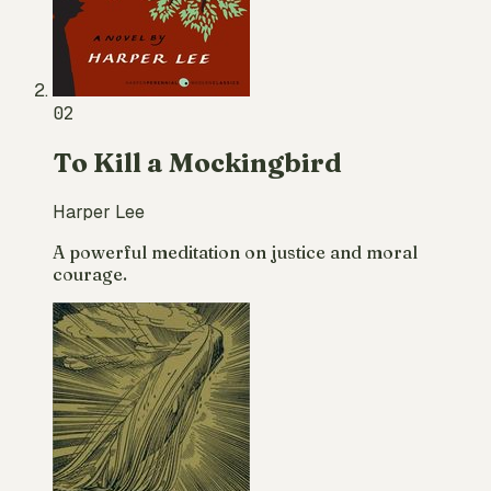
02
To Kill a Mockingbird
Harper Lee
A powerful meditation on justice and moral
courage.