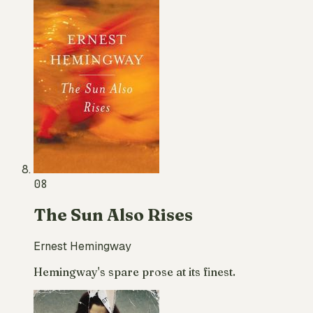
08
The Sun Also Rises
Ernest Hemingway
Hemingway's spare prose at its finest.