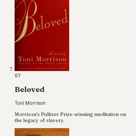
07
Beloved
Toni Morrison
Morrison's Pulitzer Prize-winning meditation on
the legacy of slavery.