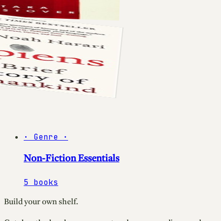
·
Genre
·
Non-Fiction Essentials
5
books
Build your own shelf.