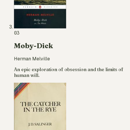
03
Moby-Dick
Herman Melville
An epic exploration of obsession and the limits of
human will.