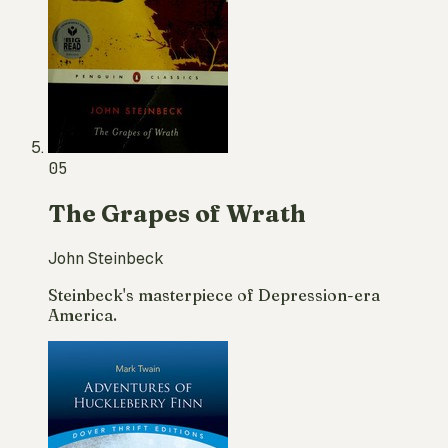
05
The Grapes of Wrath
John Steinbeck
Steinbeck's masterpiece of Depression-era
America.