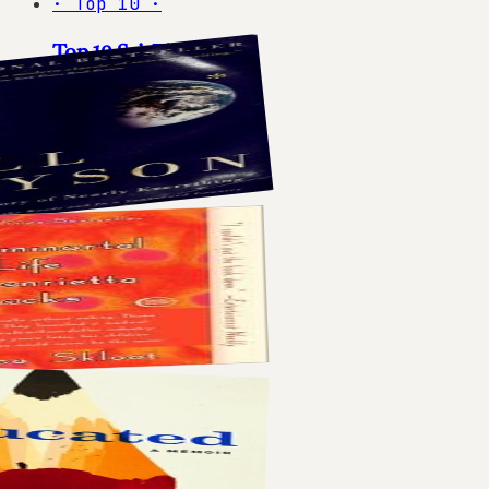
·
Top 10
·
Top 10 Sci-Fi Books
10
books