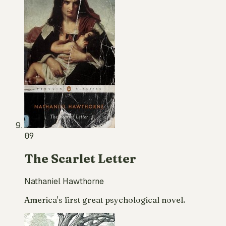
09
The Scarlet Letter
Nathaniel Hawthorne
America's first great psychological novel.