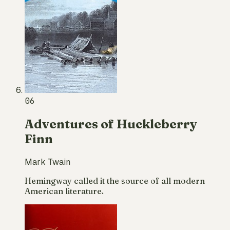
06
Adventures of Huckleberry
Finn
Mark Twain
Hemingway called it the source of all modern
American literature.