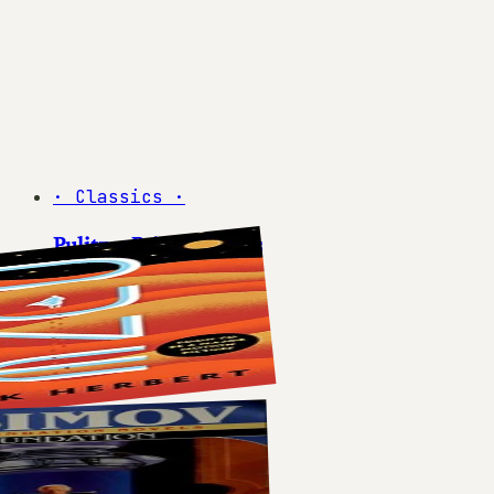
·
Classics
·
Pulitzer Prize Winners
5
books