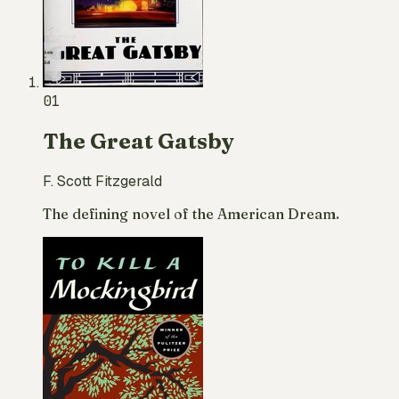
01
The Great Gatsby
F. Scott Fitzgerald
The defining novel of the American Dream.