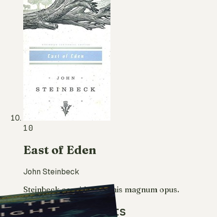
10
East of Eden
John Steinbeck
Steinbeck considered it his magnum opus.
More reading lists