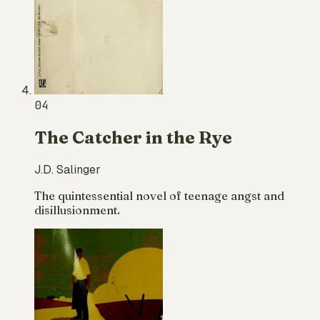
04
The Catcher in the Rye
J.D. Salinger
The quintessential novel of teenage angst and
disillusionment.