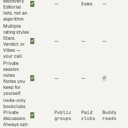
discovery
—
Some
—
Editorial
lists, not an
algorithm.
Multiple
rating styles
Stars,
—
—
—
Verdict, or
Vibes —
your call.
Private
session
notes
—
—
Notes you
keep for
yourself.
Invite-only
bookclubs
Private
Public
Paid
Buddy
discussion.
groups
clubs
reads
Always opt-