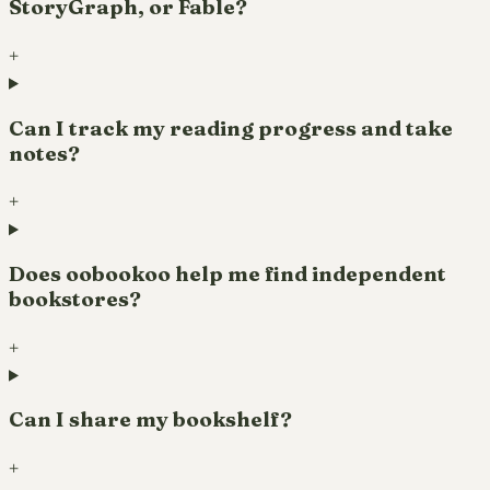
StoryGraph, or Fable?
+
Can I track my reading progress and take
notes?
+
Does oobookoo help me find independent
bookstores?
+
Can I share my bookshelf?
+