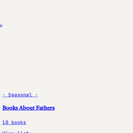
·
Seasonal
·
Books About Fathers
10
books