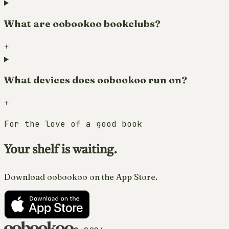
What are oobookoo bookclubs?
+
What devices does oobookoo run on?
+
For the love of a good book
Your shelf is waiting.
Download oobookoo on the App Store.