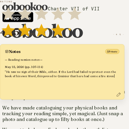
RATING
Chapter VII of VII
· TAGS ·
· your reading, kept ·
Fiction
4.25
20
P. 142–183
Modern Classic
Zorba dances when words run out.
/ 5 stars
May
· 4 ¼ ·
Greek Literature
20th Century
For avid readers and collectors of
real
Notes
Private
Translated
Mediterranean
— Reading session notes —
books
Friendship
May 18, 2026 (pp. 107–114)
"He saw no sign of their Bible, either. If the Lord had failed to protect even the
Philosophy
tap to toggle
book of his own Word, this proved to Grainier that here had come a fire stronger
· FORMAT ·
Dear book lovers,
Crete
than G
Paperback
Existentialism
Hardback
We are committed to making a book app that keeps you
Dance
Trade
and your passion at the centre.
Mass-market
We have made cataloguing your physical books and
Leatherbound
tracking your reading simple, yet magical. (Just snap a
photo and catalogue up to fifty books at once.)