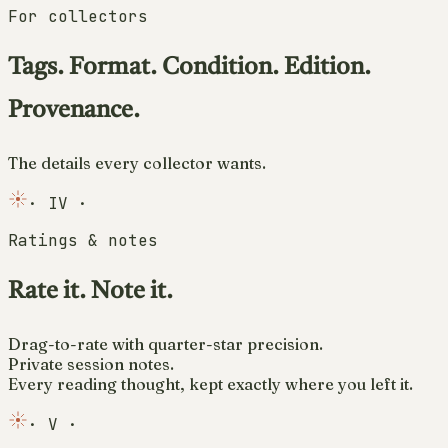
For collectors
Tags. Format. Condition. Edition.
Provenance.
The details every collector wants.
·
IV
·
Ratings & notes
Rate it. Note it.
Drag-to-rate with quarter-star precision.
Private session notes.
Every reading thought, kept exactly where you left it.
·
V
·