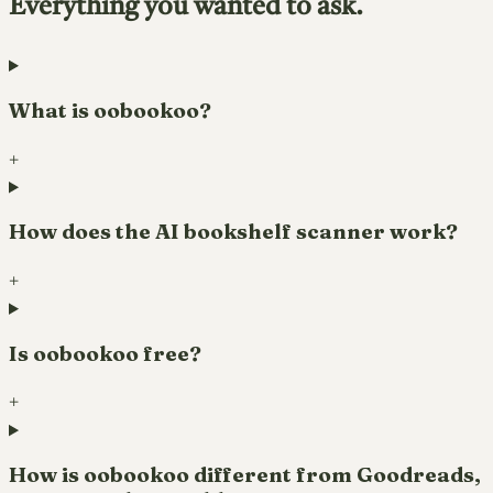
Everything you wanted to ask.
What is oobookoo?
+
How does the AI bookshelf scanner work?
+
Is oobookoo free?
+
How is oobookoo different from Goodreads,