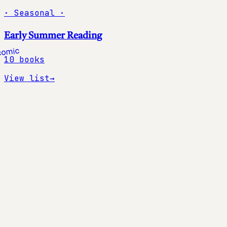
·
Seasonal
·
Early Summer Reading
10
books
View list
→