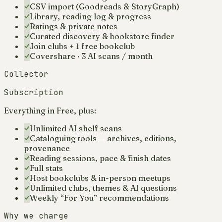
CSV import (Goodreads & StoryGraph)
Library, reading log & progress
Ratings & private notes
Curated discovery & bookstore finder
Join clubs + 1 free bookclub
Covershare · 3 AI scans / month
Collector
Subscription
Everything in Free, plus:
Unlimited AI shelf scans
Cataloguing tools — archives, editions,
provenance
Reading sessions, pace & finish dates
Full stats
Host bookclubs & in-person meetups
Unlimited clubs, themes & AI questions
Weekly “For You” recommendations
Why we charge