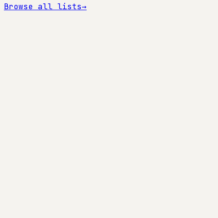
Browse all lists
→