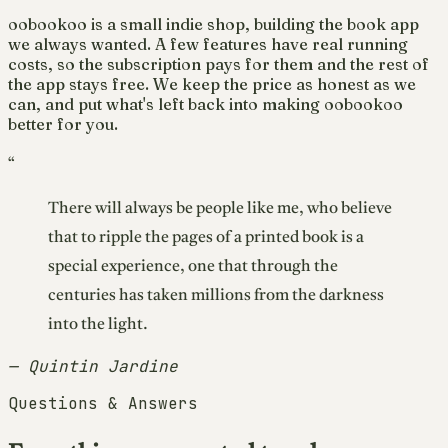
oobookoo is a small indie shop, building the book app
we always wanted. A few features have real running
costs, so the subscription pays for them and the rest of
the app stays free. We keep the price as honest as we
can, and put what's left back into making oobookoo
better for you.
“
There will always be people like me, who believe
that to ripple the pages of a printed book is a
special experience, one that through the
centuries has taken millions from the darkness
into the light.
— Quintin Jardine
Questions & Answers