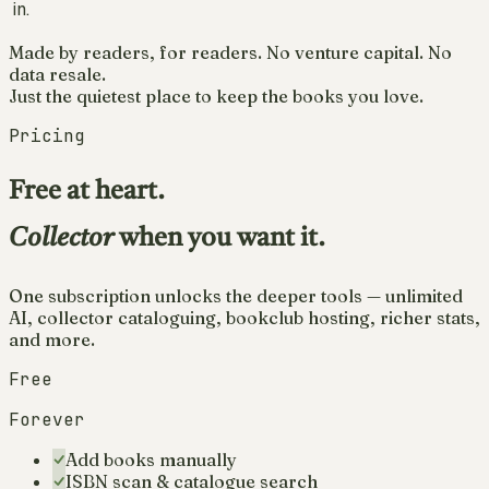
in.
Made by readers, for readers. No venture capital. No
data resale.
Just the quietest place to keep the books you love.
Pricing
Free at heart.
Collector
when you want it.
One subscription unlocks the deeper tools — unlimited
AI, collector cataloguing, bookclub hosting, richer stats,
and more.
Free
Forever
Add books manually
ISBN scan & catalogue search