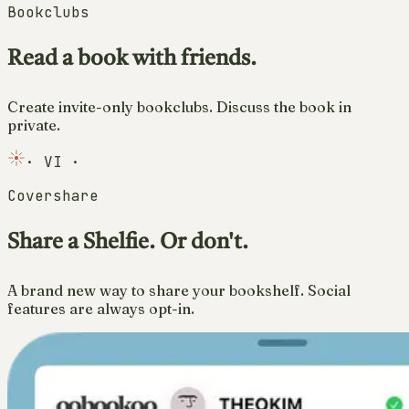
Bookclubs
Read a book with friends.
Create invite-only bookclubs. Discuss the book in
private.
·
VI
·
Covershare
Share a Shelfie. Or don't.
A brand new way to share your bookshelf. Social
features are always opt-in.