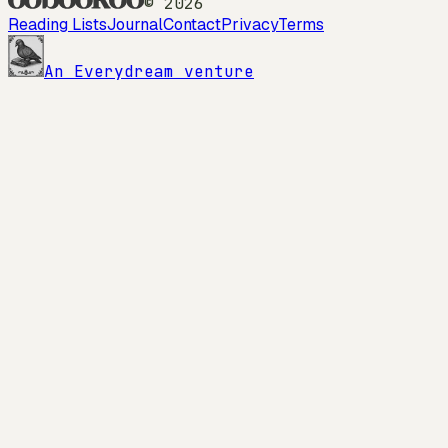
©
2026
Reading Lists
Journal
Contact
Privacy
Terms
An Everydream venture