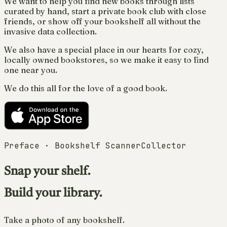
We want to help you find new books through lists
curated by hand, start a private book club with close
friends, or show off your bookshelf all without the
invasive data collection.
We also have a special place in our hearts for cozy,
locally owned bookstores, so we make it easy to find
one near you.
We do this all for the love of a good book.
Preface · Bookshelf Scanner
Collector
Snap your shelf.
Build your library.
Take a photo of any bookshelf.