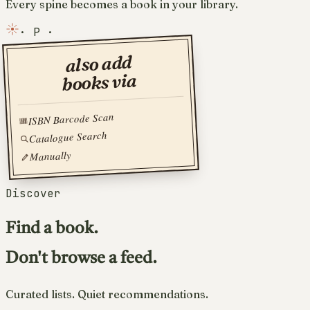
Every spine becomes a book in your library.
·
P
·
also add
books via
ISBN Barcode Scan
Catalogue Search
Manually
Discover
Find a book.
Don't browse a feed.
Curated lists. Quiet recommendations.