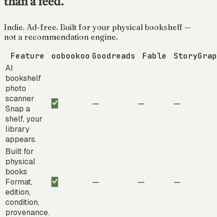
than a feed.
Indie. Ad-free. Built for your physical bookshelf —
not a recommendation engine.
Feature
oobookoo
Goodreads
Fable
StoryGrap
AI
bookshelf
photo
scanner
—
—
—
Snap a
shelf, your
library
appears.
Built for
physical
books
Format,
—
—
—
edition,
condition,
provenance.