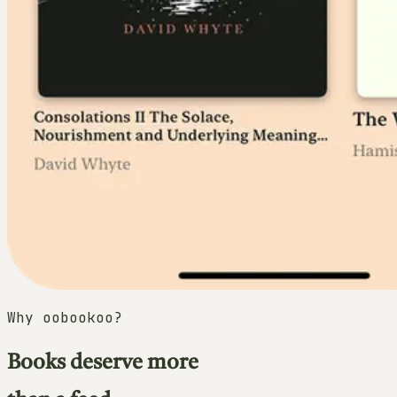
Why oobookoo?
Books deserve more