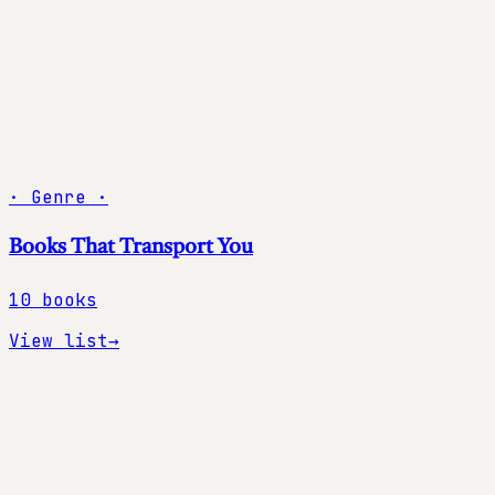
·
Genre
·
Books That Transport You
10
books
View list
→