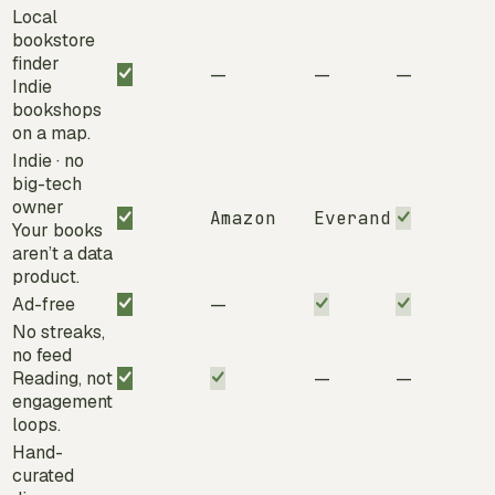
Local
bookstore
finder
—
—
—
Indie
bookshops
on a map.
Indie · no
big-tech
owner
Amazon
Everand
Your books
aren’t a data
product.
Ad-free
—
No streaks,
no feed
Reading, not
—
—
engagement
loops.
Hand-
curated