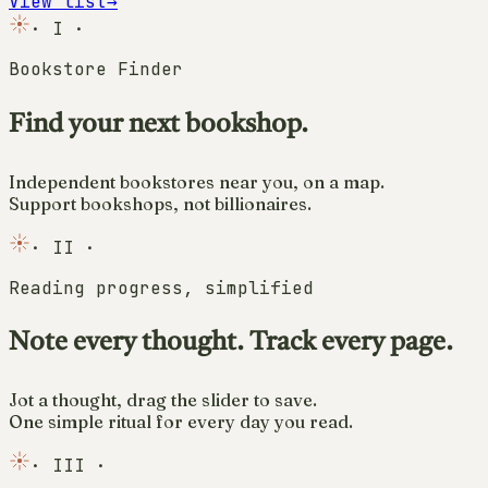
View list
→
·
I
·
Bookstore Finder
Find your next bookshop.
Independent bookstores near you, on a map.
Support bookshops, not billionaires.
·
II
·
Reading progress, simplified
Note every thought. Track every page.
Jot a thought, drag the slider to save.
One simple ritual for every day you read.
·
III
·