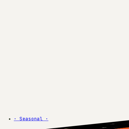
·
Seasonal
·