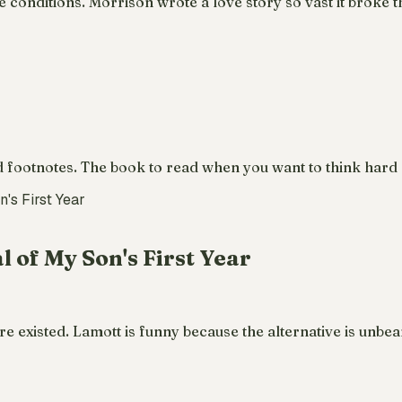
nditions. Morrison wrote a love story so vast it broke the
footnotes. The book to read when you want to think hard ab
l of My Son's First Year
 existed. Lamott is funny because the alternative is unbear