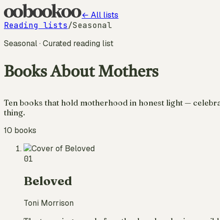
← All lists
Reading lists
/
Seasonal
Seasonal
· Curated reading list
Books About Mothers
Ten books that hold motherhood in honest light — celebrat
thing.
10
books
01
Beloved
Toni Morrison