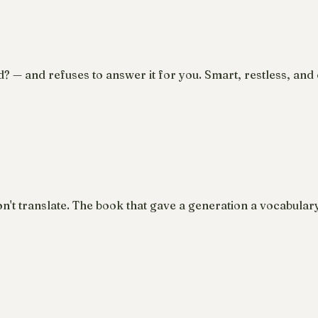
d? — and refuses to answer it for you. Smart, restless, and e
n't translate. The book that gave a generation a vocabular