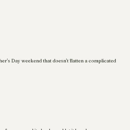
ther's Day weekend that doesn't flatten a complicated