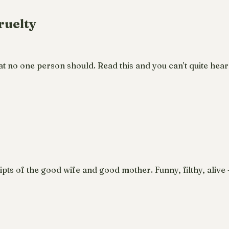
ruelty
no one person should. Read this and you can't quite hear
pts of the good wife and good mother. Funny, filthy, aliv