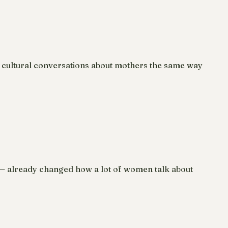
 cultural conversations about mothers the same way
e — already changed how a lot of women talk about