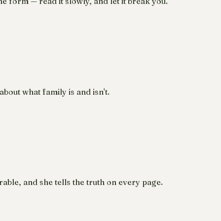
 form — read it slowly, and let it break you.
out what family is and isn't.
able, and she tells the truth on every page.