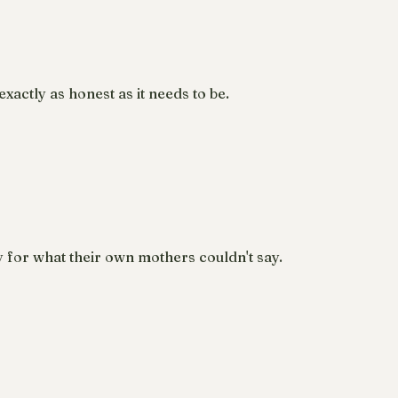
xactly as honest as it needs to be.
y for what their own mothers couldn't say.