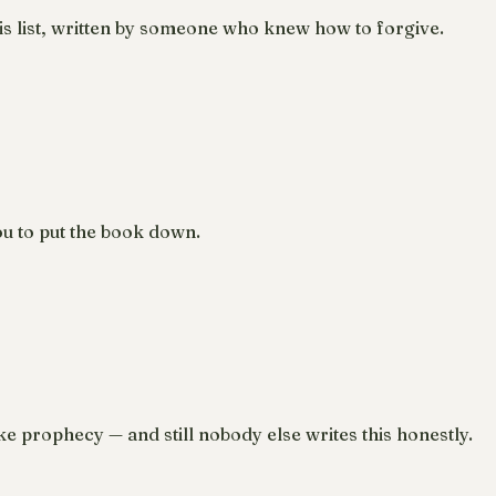
s list, written by someone who knew how to forgive.
u to put the book down.
ke prophecy — and still nobody else writes this honestly.