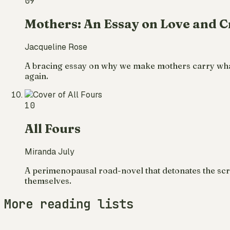
09
Mothers: An Essay on Love and C
Jacqueline Rose
A bracing essay on why we make mothers carry what 
again.
10
All Fours
Miranda July
A perimenopausal road-novel that detonates the scri
themselves.
More reading lists