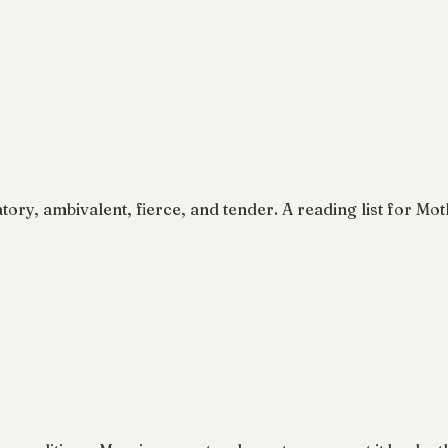
ory, ambivalent, fierce, and tender. A reading list for Mo