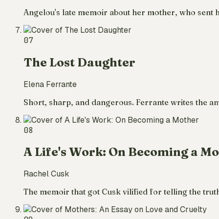
Angelou's late memoir about her mother, who sent 
07
The Lost Daughter
Elena Ferrante
Short, sharp, and dangerous. Ferrante writes the a
08
A Life's Work: On Becoming a M
Rachel Cusk
The memoir that got Cusk vilified for telling the tru