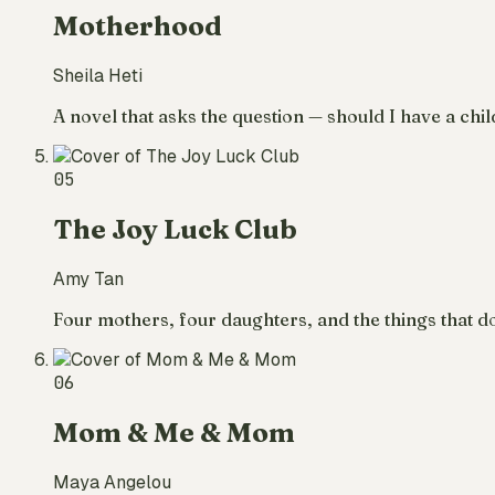
Motherhood
Sheila Heti
A novel that asks the question — should I have a chil
05
The Joy Luck Club
Amy Tan
Four mothers, four daughters, and the things that do
06
Mom & Me & Mom
Maya Angelou