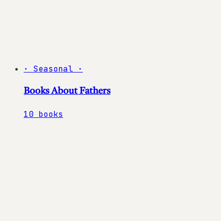
·
Seasonal
·
Books About Fathers
10
books