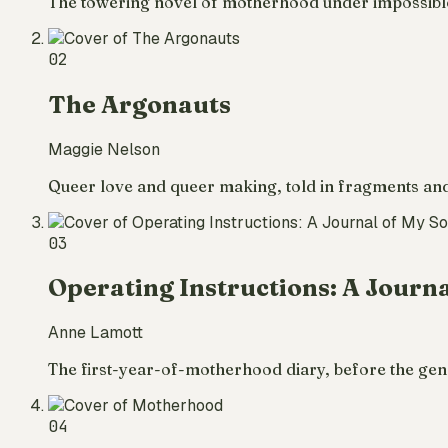
The towering novel of motherhood under impossible co
02
The Argonauts
Maggie Nelson
Queer love and queer making, told in fragments and 
03
Operating Instructions: A Journa
Anne Lamott
The first-year-of-motherhood diary, before the genre
04