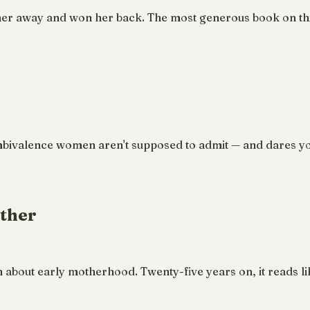
her away and won her back. The most generous book on thi
mbivalence women aren't supposed to admit — and dares yo
other
th about early motherhood. Twenty-five years on, it reads li